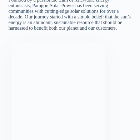
enthusiasts, Paragon Solar Power has been serving
communities with cutting-edge solar solutions for over a
decade. Our journey started with a simple belief: that the sun’s
energy is an abundant, sustainable resource that should be
harnessed to benefit both our planet and our customers.