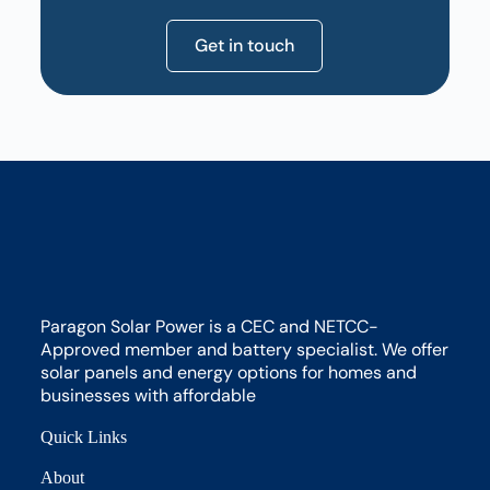
Get in touch
Paragon Solar Power is a CEC and NETCC-
Approved member and battery specialist. We offer
solar panels and energy options for homes and
businesses with affordable
Quick Links
About