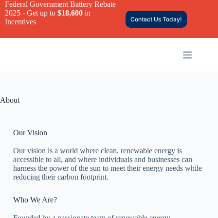
Federal Government Battery Rebate
2025 - Get up to
$18,600
in
Contact Us Today!
Incentives
About
Our Vision
Our vision is a world where clean, renewable energy is
accessible to all, and where individuals and businesses can
harness the power of the sun to meet their energy needs while
reducing their carbon footprint.
Who We Are?
Founded by a passionate team of renewable energy