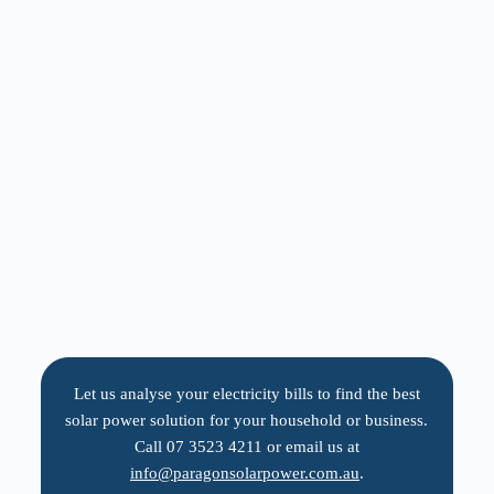
Let us analyse your electricity bills to find the best
solar power solution for your household or business.
Call 07 3523 4211 or email us at
info@paragonsolarpower.com.au
.