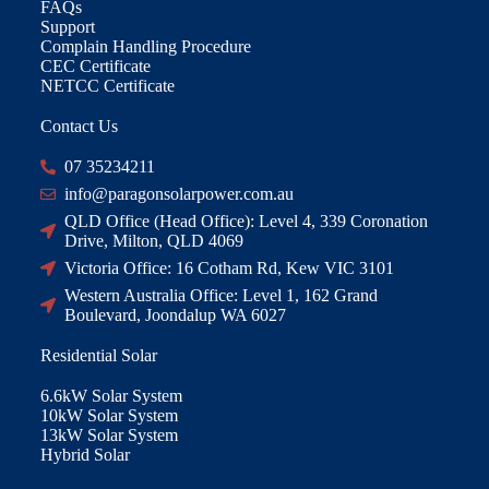
FAQs
Support
Complain Handling Procedure
CEC Certificate
NETCC Certificate
Contact Us
07 35234211
info@paragonsolarpower.com.au
QLD Office (Head Office): Level 4, 339 Coronation
Drive, Milton, QLD 4069
Victoria Office: 16 Cotham Rd, Kew VIC 3101
Western Australia Office: Level 1, 162 Grand
Boulevard, Joondalup WA 6027
Residential Solar
6.6kW Solar System
10kW Solar System
13kW Solar System
Hybrid Solar