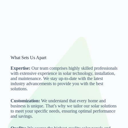
What Sets Us Apart
Expertise:
Our team comprises highly skilled professionals
with extensive experience in solar technology, installation,
and maintenance. We stay up-to-date with the latest
industry advancements to provide you with the best
solutions.
Customization:
We understand that every home and
business is unique. That’s why we tailor our solar solutions
to meet your specific needs, ensuring optimal performance
and savings.