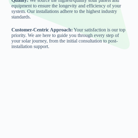
Quality:
We source the highest-quality solar panels and
equipment to ensure the longevity and efficiency of your
system. Our installations adhere to the highest industry
standards.
Customer-Centric Approach:
Your satisfaction is our top
priority. We are here to guide you through every step of
your solar journey, from the initial consultation to post-
installation support.